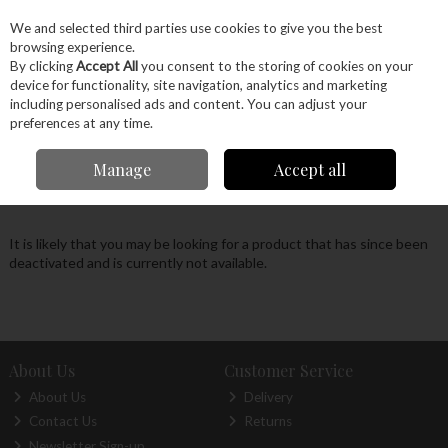
EX. VAT
INC. VAT
We and selected third parties use cookies to give you the best
Skip to content
browsing experience.
By clicking
Accept All
you consent to the storing of cookies on your
device for functionality, site navigation, analytics and marketing
Menu
Account
Search
Cart
including personalised ads and content. You can adjust your
preferences at any time.
Oops! We were unable to find the page you're
Manage
Accept all
looking for :-(
It is likely that you may be looking for a product that has since been
deactivated and is currently not available.
About Us
Customer Service
About Us
Delivery
Contact Us
Returns
Newsletter Sign-up