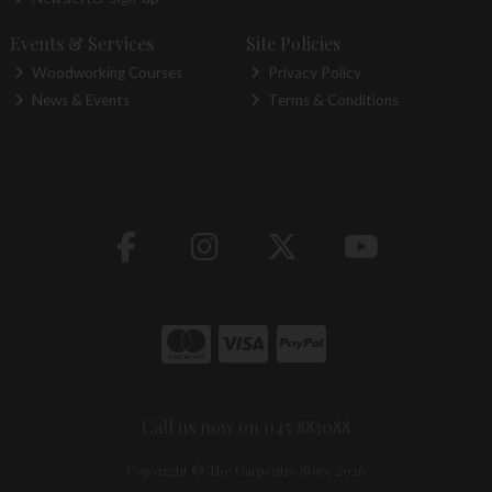
Events & Services
Site Policies
Woodworking Courses
Privacy Policy
News & Events
Terms & Conditions
Call us now on 045 883088
Copyright © The Carpentry Store 2026