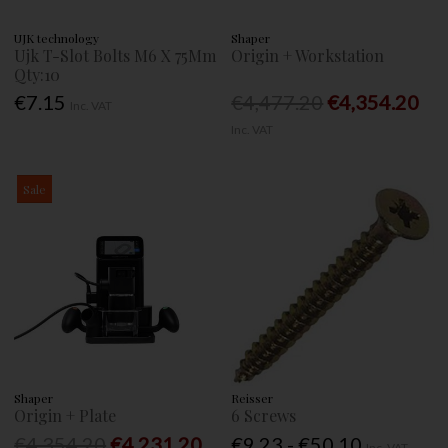
UJK technology
Shaper
Ujk T-Slot Bolts M6 X 75Mm
Origin + Workstation
Qty:10
€7.15
€4,477.20
€4,354.20
Inc. VAT
Inc. VAT
Sale
Shaper
Reisser
Origin + Plate
6 Screws
€4,354.20
€4,231.20
€9.23 - €50.10
Inc. VAT