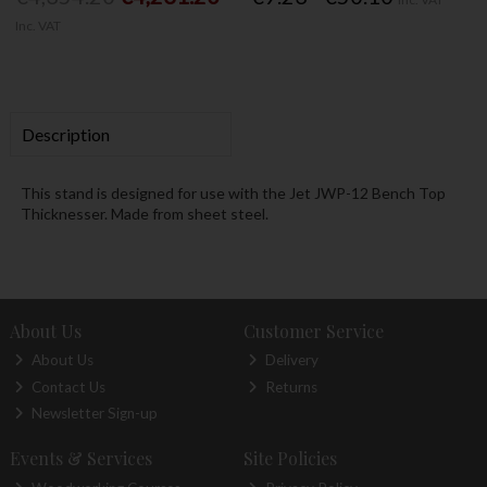
Inc. VAT
Description
This stand is designed for use with the Jet JWP-12 Bench Top
Thicknesser. Made from sheet steel.
About Us
Customer Service
About Us
Delivery
Contact Us
Returns
Newsletter Sign-up
Events & Services
Site Policies