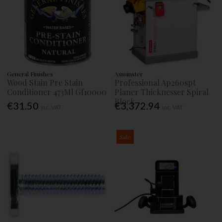
General Finishes
Axminster
Wood Stain Pre Stain
Professional Ap260spt
Conditioner 473Ml Gf10000
Planer Thicknesser Spiral
Block
€31.50
€3,372.94
Inc. VAT
Inc. VAT
Sale