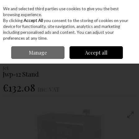
EX. VAT
INC. VAT
We and selected third parties use cookies to give you the best
Skip to content
browsing experience.
By clicking
Accept All
you consent to the storing of cookies on your
device for functionality, site navigation, analytics and marketing
Menu
Account
Search
Cart
including personalised ads and content. You can adjust your
preferences at any time.
Home
Machinery
Woodworking Machinery
Planers & Thicknessers
Manage
Accept all
Jet Jwp-12 Stand
Jet
Jwp-12 Stand
€132.08
Inc. VAT