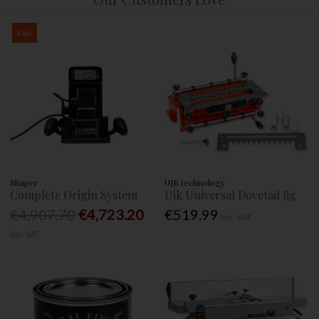
Sale
Shaper
UJK technology
Complete Origin System
Ujk Universal Dovetail Jig
€4,907.70
€4,723.20
€519.99
Inc. VAT
Inc. VAT