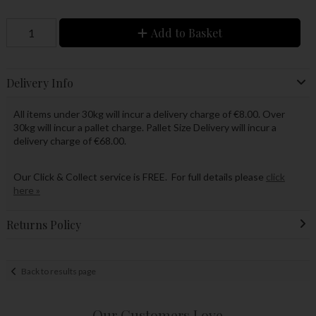
Add to Basket
Delivery Info
All items under 30kg will incur a delivery charge of €8.00. Over
30kg will incur a pallet charge. Pallet Size Delivery will incur a
delivery charge of €68.00.
Our Click & Collect service is FREE. For full details please
click
here »
Returns Policy
Back to results page
Our Customers Love