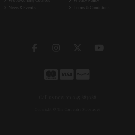
Woodworking Courses
Privacy Policy
News & Events
Terms & Conditions
Call us now on 045 883088
Copyright © The Carpentry Store 2026