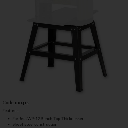
Code
100414
Features
For Jet JWP-12 Bench Top Thicknesser
Sheet steel construction