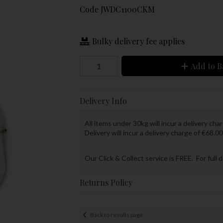
Code
JWDC1100CKM
Bulky delivery fee applies
Add to B
Delivery Info
All items under 30kg will incur a delivery char
Delivery will incur a delivery charge of €68.00
Our Click & Collect service is FREE. For full 
Returns Policy
Back to results page