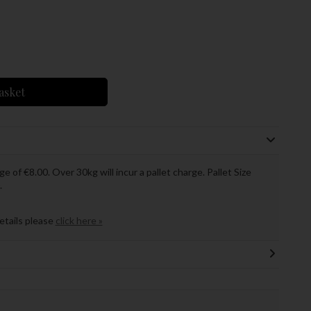
asket
ge of €8.00. Over 30kg will incur a pallet charge. Pallet Size
.
details please
click here »