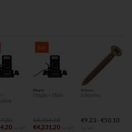
Sale
Shaper
Reisser
 +
Origin + Plate
6 Screws
ation
77.20
€4,354.20
€9.23 - €50.10
54.20
€4,231.20
Inc. VAT
Inc. VAT
Inc. VAT