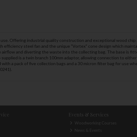
se. Offering industrial quality construction and exceptional wood chip 
 efficiency steel fan and the unique "Vortex" cone design which mainta
e airflow and diverting the waste into the collecting bag. The base is fi
o supplied is a twin branch 100mm adaptor, allowing connection to eith
ed with a pack of five collection bags and a 30 micron filter bag for use 
10241).
vice
Events & Services
Woodworking Courses
News & Events