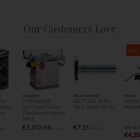
Our Customers Love
Sale
s
Axminster
UJK technology
Shaper
Pre
Professional
Ujk T-Slot Bolts
Origin
tioner
Ap260spt Planer
M6 X 75Mm Qty:10
Workst
00
Thicknesser Spiral
Block
€3,372.94
€7.15
€4,4
 VAT
Inc. VAT
Inc. VAT
€4,3