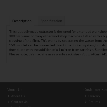
Description
Specification
This ruggedly made extractor is designed for extended workshop u
300mm planer or many other workshop machines. Fitted with a high
clogging of the filter. This works by separating the waste from th
150mm inlet can be connected direct to a ducted system, but als
finer dusts with the addition of a 1 micron filter cartridge. Suppli
Please note, this machine uses waste sack size - 785 x 940mm (4
About Us
Customer Ser
About Us
Delivery
Contact Us
Returns