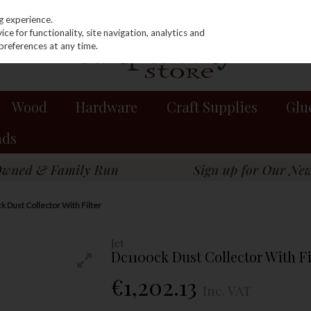
g experience.
e for functionality, site navigation, analytics and
preferences at any time.
Wood
Hardware
Craft Supplies
Glu
nds
k Dust Collector With Filter
Jet
Dc1100ck Dust Collector With Fi
€1,202.13
Inc. VAT