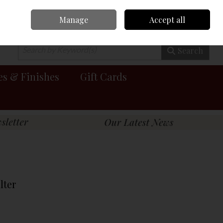
Manage
Accept all
0 items - €0.00
Checkout
Search
es & Finishes
Gift Cards
lter