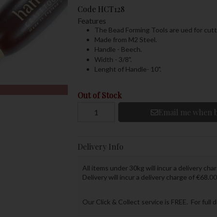
Code
HCT128
Features
The Bead Forming Tools are ued for cutti
Made from M2 Steel.
Handle - Beech.
Width - 3/8".
Lenght of Handle- 10".
Out of Stock
Email me when b
Delivery Info
All items under 30kg will incur a delivery char
Delivery will incur a delivery charge of €68.00
Our Click & Collect service is FREE. For full 