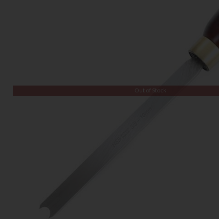
Out of Stock