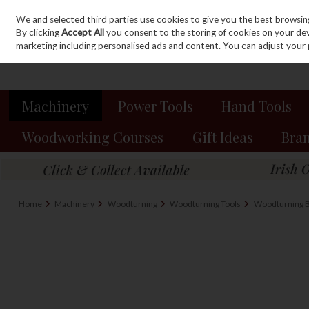
We and selected third parties use cookies to give you the best browsin
Sign in
Join
Skip to content
By clicking
Accept All
you consent to the storing of cookies on your devic
marketing including personalised ads and content. You can adjust your 
Machinery
Power Tools
Hand Tools
Woodworking Courses
Gift Ideas
Bra
Home
Machinery
Woodturning
Woodturning Tools
Woodturning B