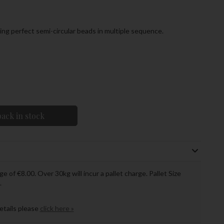
ng perfect semi-circular beads in multiple sequence.
ack in stock
ge of €8.00. Over 30kg will incur a pallet charge. Pallet Size
.
details please
click here »