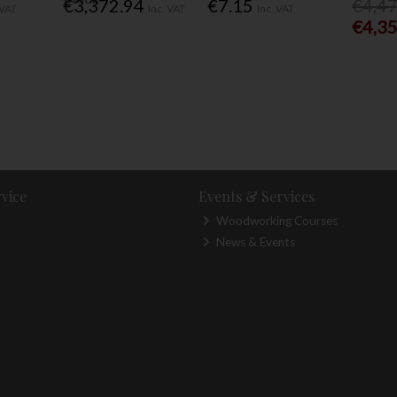
€3,372.94
€7.15
€4,4
 VAT
Inc. VAT
Inc. VAT
€4,3
vice
Events & Services
Woodworking Courses
News & Events