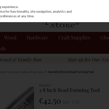
g experience.
e for functionality, site navigation, analytics and
preferences at any time.
Wood
Hardware
Craft Supplies
Glu
nds
ead Forming & Captive Ring Tools
Hamlet 3/8 Inch Bead Forming Tool
Hamlet
3/8 Inch Bead Forming Tool
€42.50
Inc. VAT