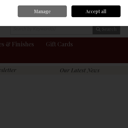
Manage
Accept all
0 items - €0.00
Checkout
Search
es & Finishes
Gift Cards