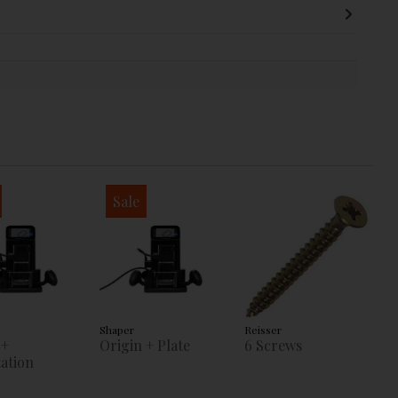
Sale
Shaper
Reisser
 +
Origin + Plate
6 Screws
ation