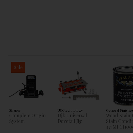
Sale
Shaper
UJK technology
General Finishe
Complete Origin
Ujk Universal
Wood Stain 
System
Dovetail Jig
Stain Condi
473Ml Gf100