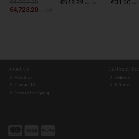
€4,907.70
€519.99
€31.50
Inc. VAT
Inc.
€4,723.20
Inc. VAT
About Us
Customer Ser
About Us
Delivery
Contact Us
Returns
Newsletter Sign-up