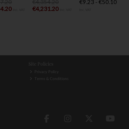
77.20
€4,354.20
€9.23 - €50.10
54.20
€4,231.20
Inc. VAT
Inc. VAT
Inc. VAT
Site Policies
Privacy Policy
Terms & Conditions