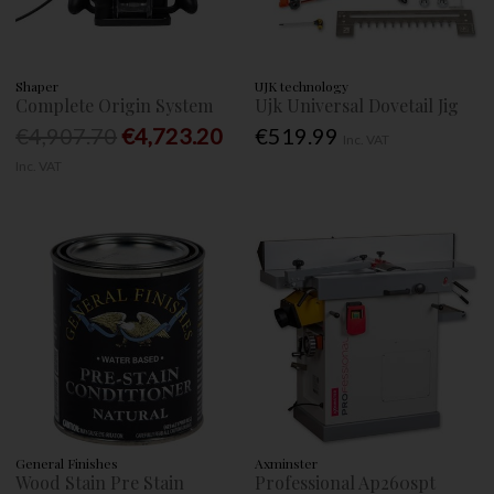
Shaper
UJK technology
Complete Origin System
Ujk Universal Dovetail Jig
€4,907.70
€4,723.20
€519.99
Inc. VAT
Inc. VAT
General Finishes
Axminster
Wood Stain Pre Stain
Professional Ap260spt