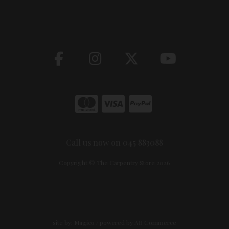
Call us now on 045 883088
Copyright © The Carpentry Store 2026
site by:
Magico
/ powered by
AB Commerce