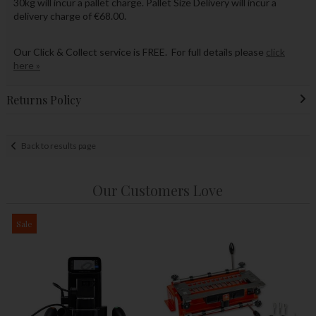
30kg will incur a pallet charge. Pallet Size Delivery will incur a
delivery charge of €68.00.
Our Click & Collect service is FREE. For full details please
click
here »
Returns Policy
Back to results page
Our Customers Love
Sale