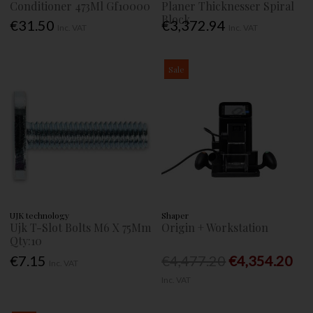
Conditioner 473Ml Gf10000
Planer Thicknesser Spiral
Block
€31.50
€3,372.94
Inc. VAT
Inc. VAT
Sale
UJK technology
Shaper
Ujk T-Slot Bolts M6 X 75Mm
Origin + Workstation
Qty:10
€7.15
€4,477.20
€4,354.20
Inc. VAT
Inc. VAT