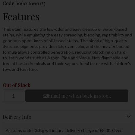
Code
606016100125
Features
This stain features the low-odor and easy cleanup of water-based
stains, while emulating the easy spreading, blending, repairability and
generous open times of oil-based stains. The blend of high-quality
dyes and pigments provides rich, even color, and the heavier bodied
formula allows controlled penetration, reducing blotching on hard-
to-stain woods such as Aspen, Pine and Maple. Non-flammable and
free of harsh chemicals and toxic vapors. Ideal for use with children's
toys and furniture.
Out of Stock
Email me when back in stock
Delivery Info
All items under 30kg will incur a delivery charge of €8.00. Over