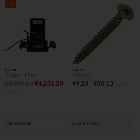
Sale
Shaper
Reisser
Origin + Plate
6 Screws
€4,354.20
€4,231.20
€9.23 - €50.10
Inc. VAT
Inc. VAT
Description
Specification