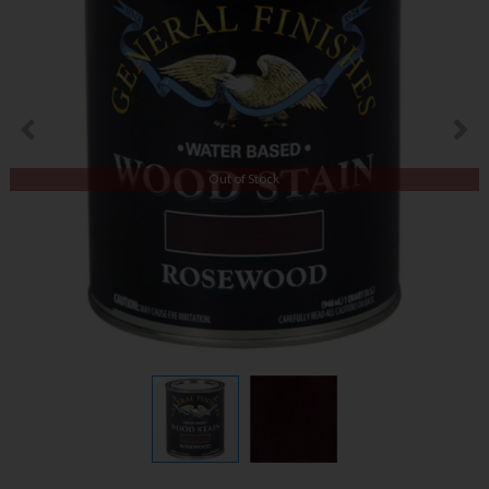
Out of Stock