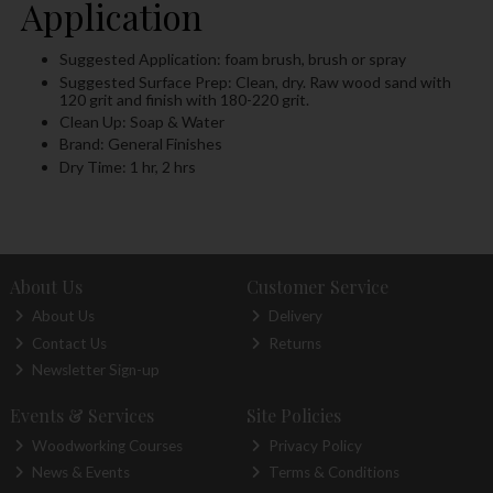
Application
Suggested Application: foam brush, brush or spray
Suggested Surface Prep: Clean, dry. Raw wood sand with
120 grit and finish with 180-220 grit.
Clean Up: Soap & Water
Brand: General Finishes
Dry Time: 1 hr, 2 hrs
About Us
Customer Service
About Us
Delivery
Contact Us
Returns
Newsletter Sign-up
Events & Services
Site Policies
Woodworking Courses
Privacy Policy
News & Events
Terms & Conditions