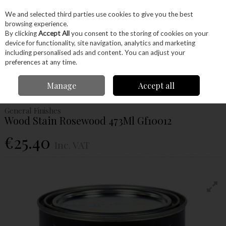
EX. VAT
INC. VAT
We and selected third parties use cookies to give you the best
Skip to content
browsing experience.
By clicking
Accept All
you consent to the storing of cookies on your
device for functionality, site navigation, analytics and marketing
Menu
Account
Search
Cart
including personalised ads and content. You can adjust your
preferences at any time.
Home
Glues & Finishes
Paint & Varnishes
Stains
General Finishes
Manage
Accept all
Wood Stain Rosewood 473Ml Gf10012
General Finishes
Wood Stain Rosewood 473Ml Gf10012
€25.40
Inc. VAT