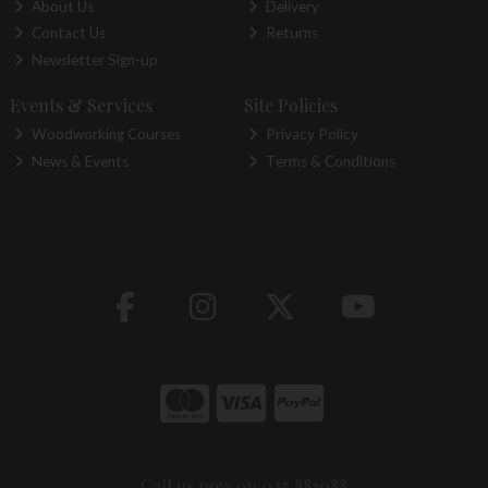
About Us
Delivery
Contact Us
Returns
Newsletter Sign-up
Events & Services
Site Policies
Woodworking Courses
Privacy Policy
News & Events
Terms & Conditions
Call us now on 045 883088