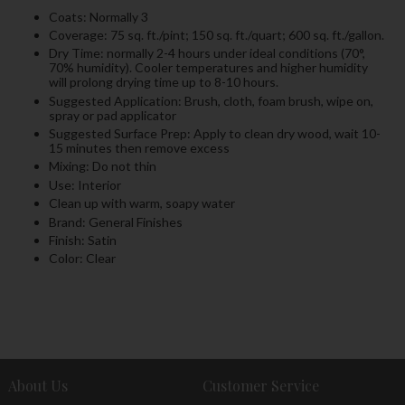
Coats: Normally 3
Coverage: 75 sq. ft./pint; 150 sq. ft./quart; 600 sq. ft./gallon.
Dry Time: normally 2-4 hours under ideal conditions (70°,
70% humidity). Cooler temperatures and higher humidity
will prolong drying time up to 8-10 hours.
Suggested Application: Brush, cloth, foam brush, wipe on,
spray or pad applicator
Suggested Surface Prep: Apply to clean dry wood, wait 10-
15 minutes then remove excess
Mixing: Do not thin
Use: Interior
Clean up with warm, soapy water
Brand: General Finishes
Finish: Satin
Color: Clear
About Us
Customer Service