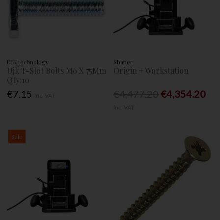
UJK technology
Shaper
Ujk T-Slot Bolts M6 X 75Mm
Origin + Workstation
Qty:10
€7.15
€4,477.20
€4,354.20
Inc. VAT
Inc. VAT
Sale