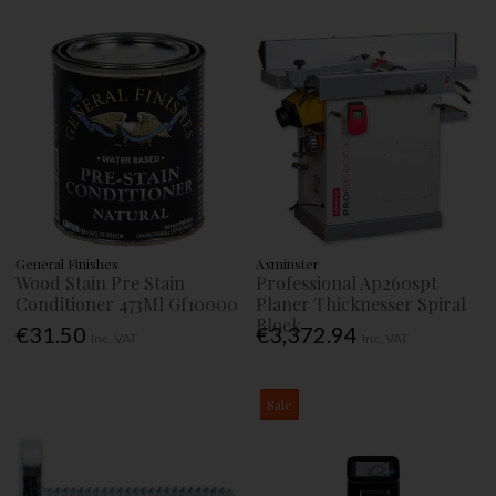
General Finishes
Axminster
Wood Stain Pre Stain
Professional Ap260spt
Conditioner 473Ml Gf10000
Planer Thicknesser Spiral
Block
€31.50
€3,372.94
Inc. VAT
Inc. VAT
Sale