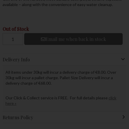
available – along with the convenience of easy water cleanup.
Out of Stock
Email me when back in stock
Delivery Info
All items under 30kg will incur a delivery charge of €8.00. Over
30kg will incur a pallet charge. Pallet Size Delivery will incur a
delivery charge of €68.00.
Our Click & Collect service is FREE. For full details please
click
here »
Returns Policy