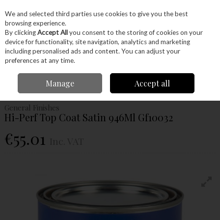
EX. VAT
INC. VAT
We and selected third parties use cookies to give you the best
Skip to content
browsing experience.
By clicking
Accept All
you consent to the storing of cookies on your
device for functionality, site navigation, analytics and marketing
Menu
Account
Search
Cart
including personalised ads and content. You can adjust your
preferences at any time.
Home
Glues & Finishes
Paint & Varnishes
Top Coat
General
Manage
Accept all
Finishes Hi-Perf Top Coat Satin 946Ml Gf10032
General Finishes
Hi-Perf Top Coat Satin 946Ml Gf10032
€55.01
Inc. VAT