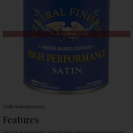
Out of Stock
Code
606016100323
Features
Get one of the hardest, most durable satin polyurethane topcoats