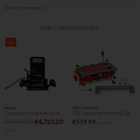
Back to results page
Our Customers Love
Sale
Shaper
UJK technology
Complete Origin System
Ujk Universal Dovetail Jig
€4,907.70
€4,723.20
€519.99
Inc. VAT
Inc. VAT