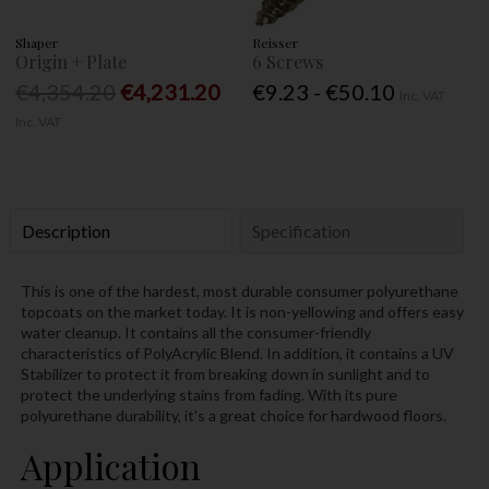
Shaper
Reisser
Origin + Plate
6 Screws
€4,354.20
€4,231.20
€9.23 - €50.10
Inc. VAT
Inc. VAT
Description
Specification
This is one of the hardest, most durable consumer polyurethane
topcoats on the market today. It is non-yellowing and offers easy
water cleanup. It contains all the consumer-friendly
characteristics of PolyAcrylic Blend. In addition, it contains a UV
Stabilizer to protect it from breaking down in sunlight and to
protect the underlying stains from fading. With its pure
polyurethane durability, it's a great choice for hardwood floors.
Application