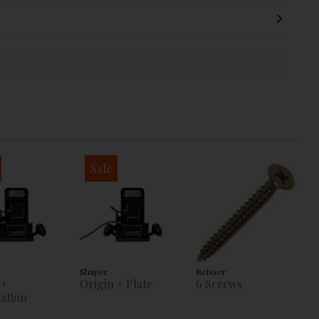
Sale
Shaper
Reisser
 +
Origin + Plate
6 Screws
ation