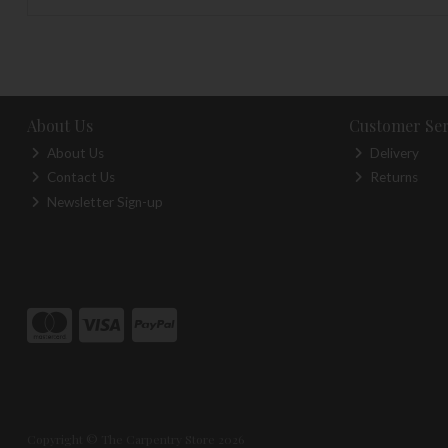
About Us
Customer Ser
About Us
Delivery
Contact Us
Returns
Newsletter Sign-up
Copyright © The Carpentry Store 2026