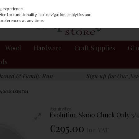
g experience.
e for functionality, site navigation, analytics and
preferences at any time.
Wood
Hardware
Craft Supplies
Glu
nds
y 3/4 X 16Tpi T01
Axminster
Evolution Sk100 Chuck Only 3/4
€295.00
Inc. VAT