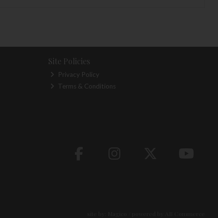
Site Policies
Privacy Policy
Terms & Conditions
site by:
Magico
/ powered by
AB Commerce