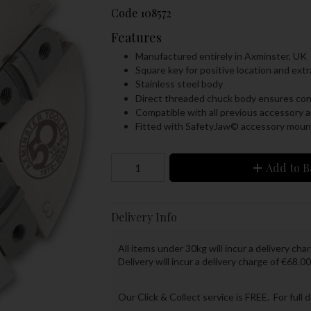
Code
108572
Features
Manufactured entirely in Axminster, UK
Square key for positive location and ext
Stainless steel body
Direct threaded chuck body ensures conc
Compatible with all previous accessory a
Fitted with SafetyJaw© accessory moun
Add to B
Delivery Info
All items under 30kg will incur a delivery char
Delivery will incur a delivery charge of €68.00
Our Click & Collect service is FREE. For full 