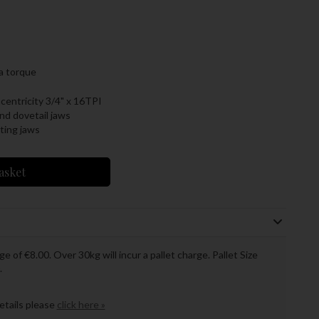
ra torque
entricity 3/4" x 16TPI
nd dovetail jaws
ting jaws
asket
ge of €8.00. Over 30kg will incur a pallet charge. Pallet Size
.
details please
click here »