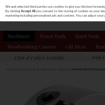
We and selected third parties use cookies to give you the best browsin
Sign in
Join
Skip to content
By clicking
Accept All
you consent to the storing of cookies on your devic
marketing including personalised ads and content. You can adjust your 
Machinery
Power Tools
Hand Tools
Woodworking Courses
Gift Ideas
Bra
Home
Machinery
Woodturning
Chucks
Evolution Sk100 Chuck Onl