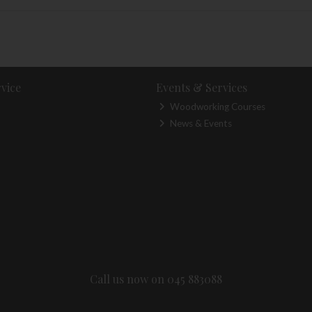
vice
Events & Services
Woodworking Courses
News & Events
Call us now on 045 883088