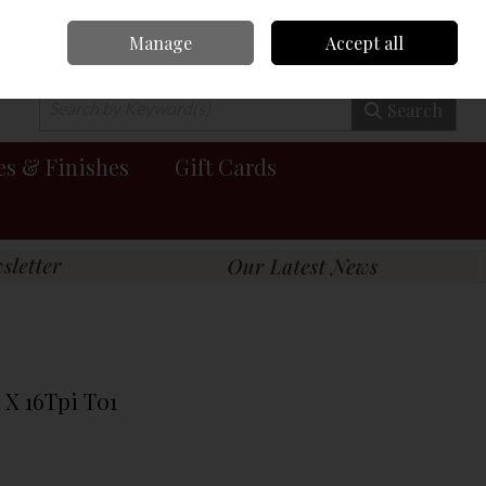
Manage
Accept all
0 items - €0.00
Checkout
Search
es & Finishes
Gift Cards
 X 16Tpi T01