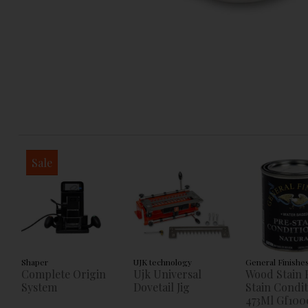
Sale
Shaper
UJK technology
General Finishe
Complete Origin
Ujk Universal
Wood Stain 
System
Dovetail Jig
Stain Condi
473Ml Gf100