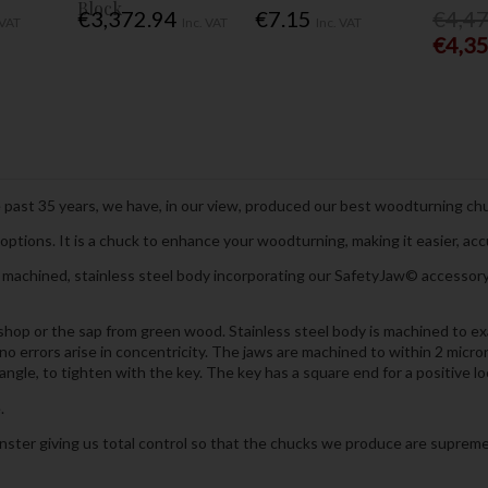
Block
€3,372.94
€7.15
€4,4
 VAT
Inc. VAT
Inc. VAT
€4,3
 past 35 years, we have, in our view, produced our best woodturning chu
ptions. It is a chuck to enhance your woodturning, making it easier, ac
chined, stainless steel body incorporating our SafetyJaw© accessory m
hop or the sap from green wood. Stainless steel body is machined to exac
 no errors arise in concentricity. The jaws are machined to within 2 micr
ngle, to tighten with the key. The key has a square end for a positive lo
.
ter giving us total control so that the chucks we produce are supreme i