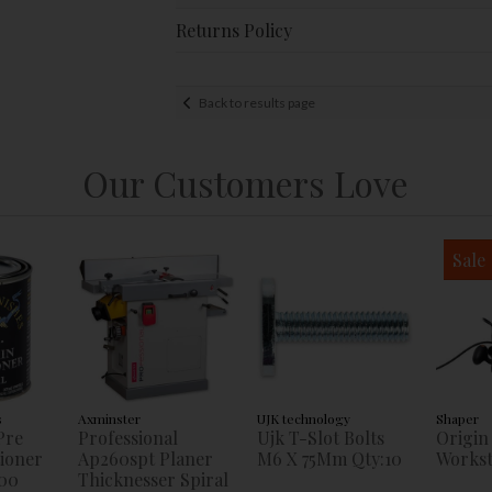
Returns Policy
Back to results page
Our Customers Love
Sale
s
Axminster
UJK technology
Shaper
Pre
Professional
Ujk T-Slot Bolts
Origin
tioner
Ap260spt Planer
M6 X 75Mm Qty:10
Workst
00
Thicknesser Spiral