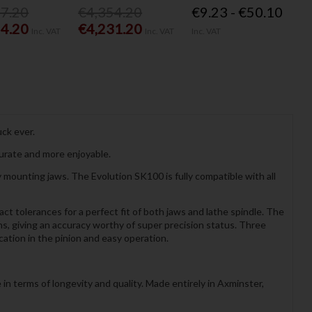
77.20
€4,354.20
€9.23 - €50.10
54.20
€4,231.20
Inc. VAT
Inc. VAT
Inc. VAT
ck ever.
curate and more enjoyable.
ounting jaws. The Evolution SK100 is fully compatible with all
t tolerances for a perfect fit of both jaws and lathe spindle. The
ons, giving an accuracy worthy of super precision status. Three
cation in the pinion and easy operation.
n terms of longevity and quality. Made entirely in Axminster,