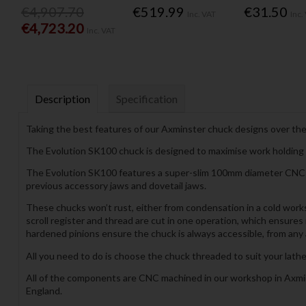
€4,907.70
€519.99
€31.50
Inc. VAT
Inc.
€4,723.20
Inc. VAT
Description
Specification
Taking the best features of our Axminster chuck designs over the
The Evolution SK100 chuck is designed to maximise work holding o
The Evolution SK100 features a super-slim 100mm diameter CNC ma
previous accessory jaws and dovetail jaws.
These chucks won’t rust, either from condensation in a cold works
scroll register and thread are cut in one operation, which ensures
hardened pinions ensure the chuck is always accessible, from any a
All you need to do is choose the chuck threaded to suit your lathe
All of the components are CNC machined in our workshop in Axmins
England.