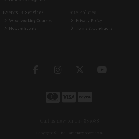
Events & Services
Site Policies
Woodworking Courses
Privacy Policy
News & Events
Terms & Conditions
Call us now on 045 883088
Copyright © The Carpentry Store 2026