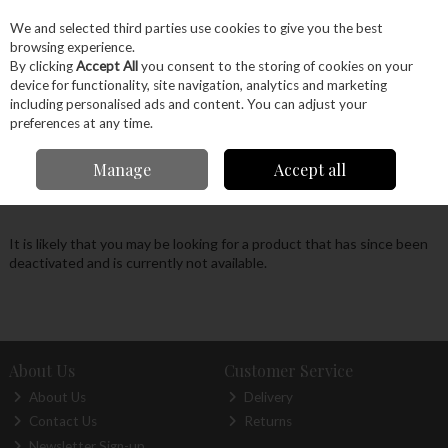
EX. VAT
INC. VAT
We and selected third parties use cookies to give you the best
Skip to content
browsing experience.
By clicking
Accept All
you consent to the storing of cookies on your
device for functionality, site navigation, analytics and marketing
Menu
Account
Search
Cart
including personalised ads and content. You can adjust your
preferences at any time.
Oops! We were unable to find the page you're
Manage
Accept all
looking for :-(
It is likely that you may be looking for a product that has since been
deactivated and is currently not available.
About Us
Customer Service
About Us
Delivery
Contact Us
Returns
Newsletter Sign-up