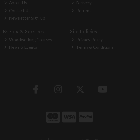
About Us
Delivery
Contact Us
Returns
Newsletter Sign-up
Events & Services
Site Policies
Woodworking Courses
Privacy Policy
News & Events
Terms & Conditions