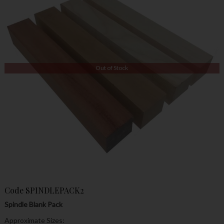
Out of Stock
Code
SPINDLEPACK2
Spindle Blank Pack
Approximate Sizes: