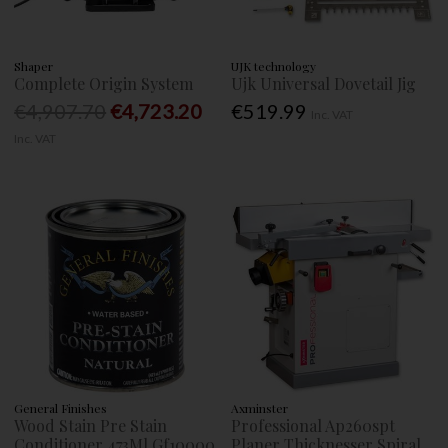
Shaper
UJK technology
Complete Origin System
Ujk Universal Dovetail Jig
€4,907.70
€4,723.20
€519.99
Inc. VAT
Inc. VAT
General Finishes
Axminster
Wood Stain Pre Stain
Professional Ap260spt
Conditioner 473Ml Gf10000
Planer Thicknesser Spiral