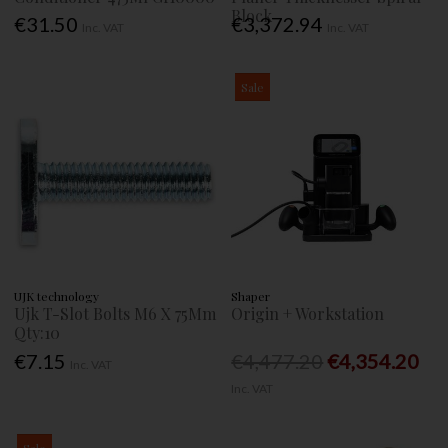
Block
€31.50
€3,372.94
Inc. VAT
Inc. VAT
Sale
UJK technology
Shaper
Ujk T-Slot Bolts M6 X 75Mm
Origin + Workstation
Qty:10
€7.15
€4,477.20
€4,354.20
Inc. VAT
Inc. VAT
Sale