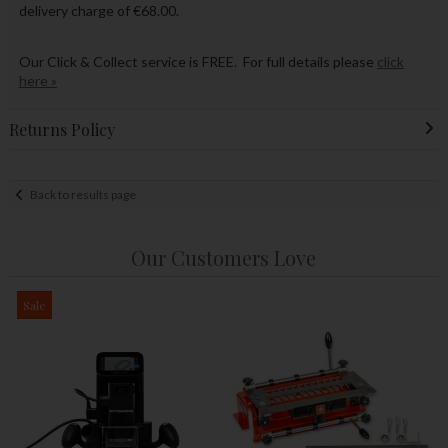
delivery charge of €68.00.
Our Click & Collect service is FREE. For full details please
click
here »
Returns Policy
Back to results page
Our Customers Love
Sale