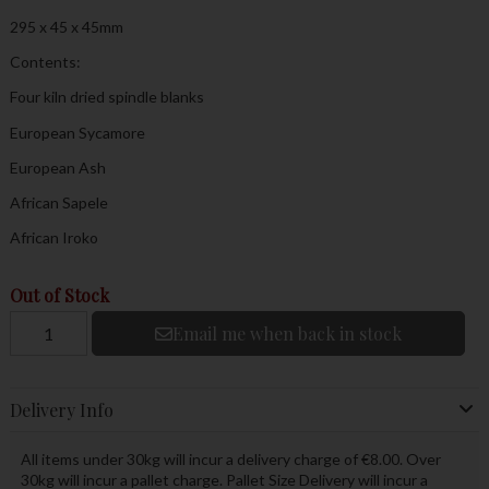
295 x 45 x 45mm
Contents:
Four kiln dried spindle blanks
European Sycamore
European Ash
African Sapele
African Iroko
Out of Stock
Email me when back in stock
Delivery Info
All items under 30kg will incur a delivery charge of €8.00. Over
30kg will incur a pallet charge. Pallet Size Delivery will incur a