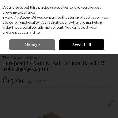
EX. VAT
INC. VAT
We and selected third parties use cookies to give you the best
Skip to content
browsing experience.
By clicking
Accept All
you consent to the storing of cookies on your
device for functionality, site navigation, analytics and marketing
Menu
Account
Search
Cart
including personalised ads and content. You can adjust your
preferences at any time.
Home
Wood
Ready Made Blanks
Woodturning Spindle Blanks
Manage
Accept all
European Sycamore, Ash, African Sapele & Iroko 295X45x45mm
The Carpentry Store
European Sycamore, Ash, African Sapele &
Iroko 295X45x45mm
€15.01
Inc. VAT