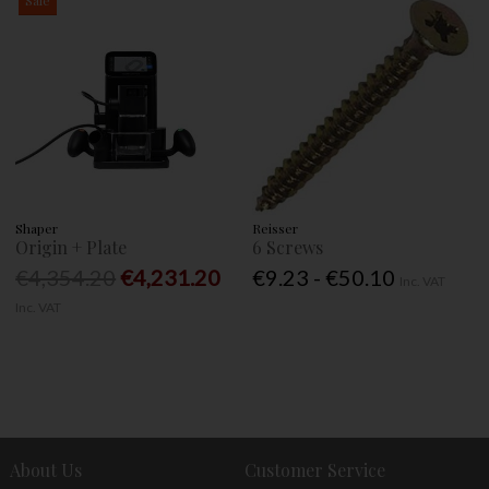
Shaper
Reisser
Origin + Plate
6 Screws
€4,354.20
€4,231.20
€9.23 - €50.10
Inc. VAT
Inc. VAT
About Us
Customer Service