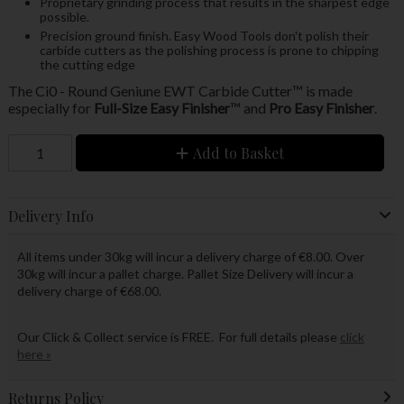
Proprietary grinding process that results in the sharpest edge
possible.
Precision ground finish. Easy Wood Tools don't polish their
carbide cutters as the polishing process is prone to chipping
the cutting edge
The Ci0 - Round Geniune EWT Carbide Cutter™ is made
especially for
Full-Size Easy Finisher
™ and
Pro Easy Finisher
.
Add to Basket
Delivery Info
All items under 30kg will incur a delivery charge of €8.00. Over
30kg will incur a pallet charge. Pallet Size Delivery will incur a
delivery charge of €68.00.
Our Click & Collect service is FREE. For full details please
click
here »
Returns Policy