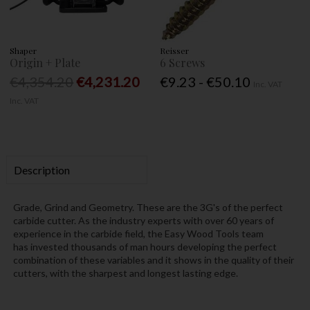
Shaper
Reisser
Origin + Plate
6 Screws
€4,354.20
€4,231.20
€9.23 - €50.10
Inc. VAT
Inc. VAT
Description
Grade, Grind and Geometry. These are the 3G's of the perfect
carbide cutter. As the industry experts with over 60 years of
experience in the carbide field, the Easy Wood Tools team
has invested thousands of man hours developing the perfect
combination of these variables and it shows in the quality of their
cutters, with the sharpest and longest lasting edge.