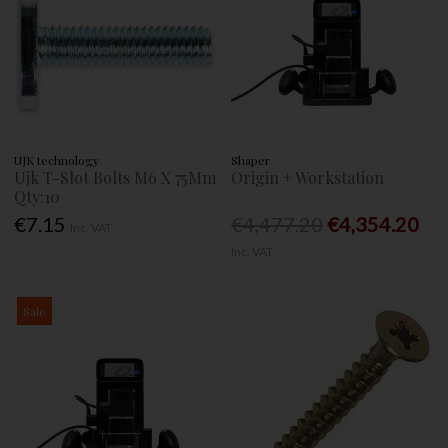
UJK technology
Shaper
Ujk T-Slot Bolts M6 X 75Mm
Origin + Workstation
Qty:10
€7.15
€4,477.20
€4,354.20
Inc. VAT
Inc. VAT
Sale