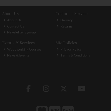
About Us
Customer Service
About Us
Delivery
Contact Us
Returns
Newsletter Sign-up
Events & Services
Site Policies
Woodworking Courses
Privacy Policy
News & Events
Terms & Conditions