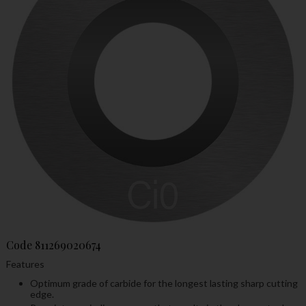
Code
811269020674
Features
Optimum grade of carbide for the longest lasting sharp cutting
edge.