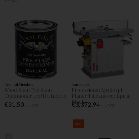
Inc. VAT
General Finishes
Axminster
Wood Stain Pre Stain
Professional Ap260spt
Conditioner 473Ml Gf10000
Planer Thicknesser Spiral
Block
€31.50
€3,372.94
Inc. VAT
Inc. VAT
Sale