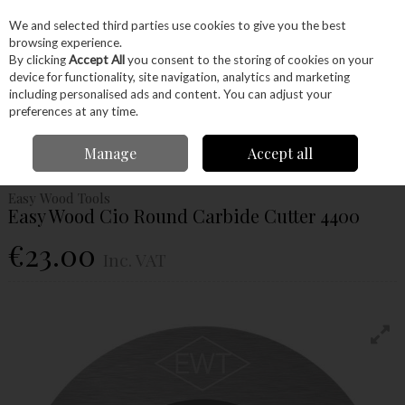
EX. VAT
INC. VAT
We and selected third parties use cookies to give you the best
Skip to content
browsing experience.
By clicking
Accept All
you consent to the storing of cookies on your
device for functionality, site navigation, analytics and marketing
Menu
Account
Search
Cart
including personalised ads and content. You can adjust your
preferences at any time.
Home
Machinery
Woodturning
Woodturning Tools
Woodturning
Manage
Accept all
Carbide Tools and Cutters
Easy Wood Ci0 Round Carbide Cutter 4400
Easy Wood Tools
Easy Wood Ci0 Round Carbide Cutter 4400
€23.00
Inc. VAT