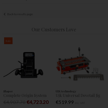
Back to results page
Our Customers Love
Sale
Shaper
UJK technology
Complete Origin System
Ujk Universal Dovetail Jig
€4,907.70
€4,723.20
€519.99
Inc. VAT