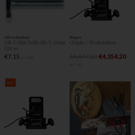
UJK technology
Shaper
Ujk T-Slot Bolts M6 X 75Mm
Origin + Workstation
Qty:10
€7.15
€4,477.20
€4,354.20
Inc. VAT
Inc. VAT
Sale