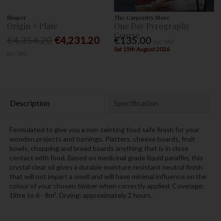
Shaper
The Carpentry Store
Origin + Plate
One Day Pyrography
Course
€4,354.20
€4,231.20
€135.00
Inc. VAT
Sat 15th August 2026
Inc. VAT
Description
Specification
Formulated to give you a non-tainting food safe finish for your
wooden projects and turnings. Platters, cheese boards, fruit
bowls, chopping and bread boards anything that is in close
contact with food. Based on medicinal grade liquid paraffin, this
crystal clear oil gives a durable moisture resistant neutral finish
that will not impart a smell and will have minimal influence on the
colour of your chosen timber when correctly applied. Coverage:
1litre to 6 - 8m². Drying: approximately 2 hours.