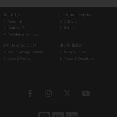
About Us
Customer Service
About Us
Delivery
Contact Us
Returns
Newsletter Sign-up
Events & Services
Site Policies
Woodworking Courses
Privacy Policy
News & Events
Terms & Conditions