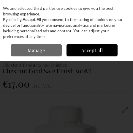
EX. VAT
INC. VAT
We and selected third parties use cookies to give you the best
Skip to content
browsing experience.
By clicking
Accept All
you consent to the storing of cookies on your
device for functionality, site navigation, analytics and marketing
Menu
Account
Search
Cart
including personalised ads and content. You can adjust your
preferences at any time.
Home
Glues & Finishes
Oils
Food Safe
Chestnut Food Safe Finish
Manage
Accept all
500Ml
Chestnut Products and Finishes
Chestnut Food Safe Finish 500Ml
€17.00
Inc. VAT