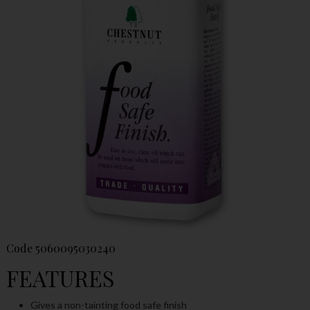
Code
5060095030240
FEATURES
Gives a non-tainting food safe finish