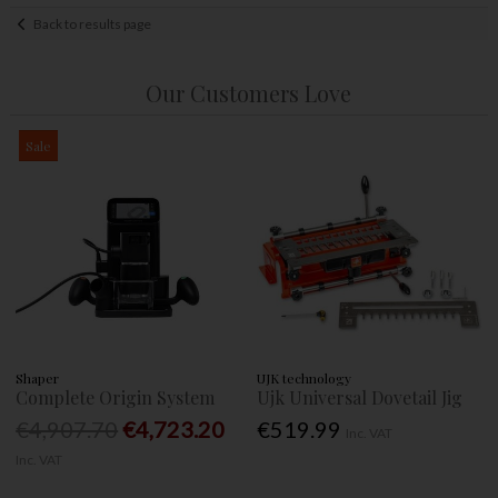
Back to results page
Our Customers Love
Sale
Shaper
UJK technology
Complete Origin System
Ujk Universal Dovetail Jig
€4,907.70
€4,723.20
€519.99
Inc. VAT
Inc. VAT