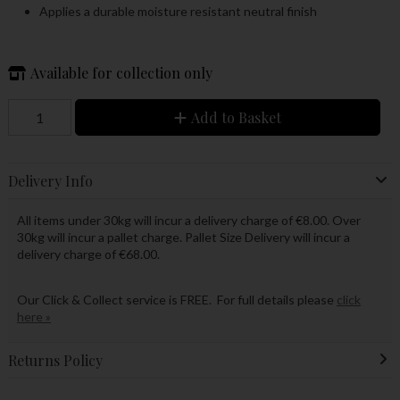
Applies a durable moisture resistant neutral finish
Available for collection only
Add to Basket
Delivery Info
All items under 30kg will incur a delivery charge of €8.00. Over
30kg will incur a pallet charge. Pallet Size Delivery will incur a
delivery charge of €68.00.
Our Click & Collect service is FREE. For full details please
click
here »
Returns Policy