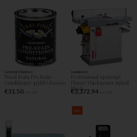
General Finishes
Axminster
Wood Stain Pre Stain
Professional Ap260spt
Conditioner 473Ml Gf10000
Planer Thicknesser Spiral
Block
€31.50
€3,372.94
Inc. VAT
Inc. VAT
Sale