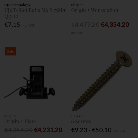
UJK technology
Shaper
Ujk T-Slot Bolts M6 X 75Mm
Origin + Workstation
Qty:10
€7.15
€4,477.20
€4,354.20
Inc. VAT
Inc. VAT
Sale
Shaper
Reisser
Origin + Plate
6 Screws
€4,354.20
€4,231.20
€9.23 - €50.10
Inc. VAT