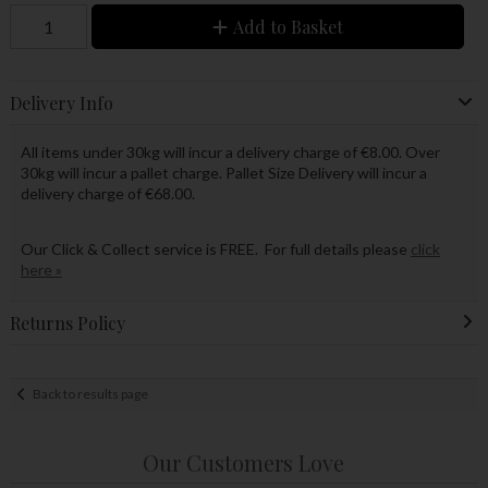
Add to Basket
Delivery Info
All items under 30kg will incur a delivery charge of €8.00. Over
30kg will incur a pallet charge. Pallet Size Delivery will incur a
delivery charge of €68.00.
Our Click & Collect service is FREE. For full details please
click
here »
Returns Policy
Back to results page
Our Customers Love