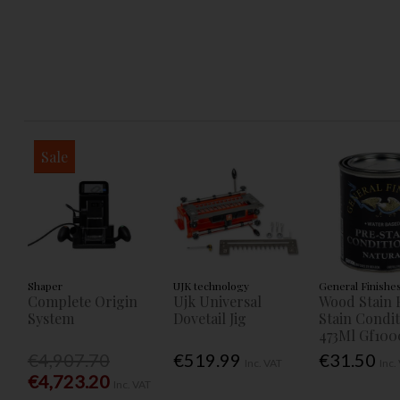
Sale
Shaper
UJK technology
General Finishe
Complete Origin
Ujk Universal
Wood Stain 
System
Dovetail Jig
Stain Condi
473Ml Gf100
€4,907.70
€519.99
€31.50
Inc. VAT
Inc.
€4,723.20
Inc. VAT