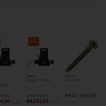
Sale
Shaper
Reisser
 +
Origin + Plate
6 Screws
ation
77.20
€4,354.20
€9.23 - €50.10
54.20
€4,231.20
Inc. VAT
Inc. VAT
Inc. VAT