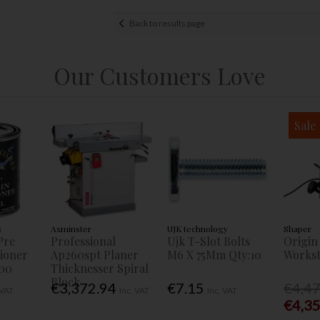
Back to results page
Our Customers Love
Sale
s
Axminster
UJK technology
Shaper
Pre
Professional
Ujk T-Slot Bolts
Origin
tioner
Ap260spt Planer
M6 X 75Mm Qty:10
Workst
00
Thicknesser Spiral
Block
€3,372.94
€7.15
€4,4
 VAT
Inc. VAT
Inc. VAT
€4,3