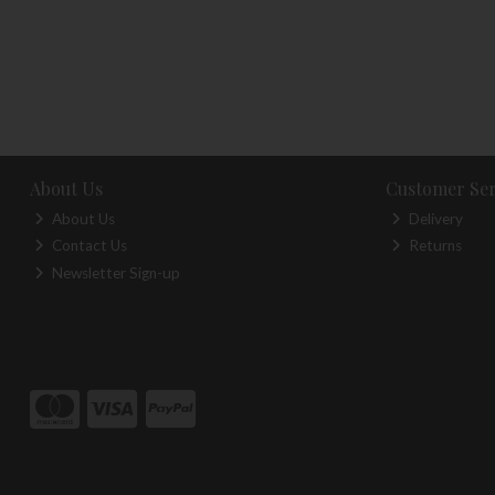
About Us
Customer Ser
About Us
Delivery
Contact Us
Returns
Newsletter Sign-up