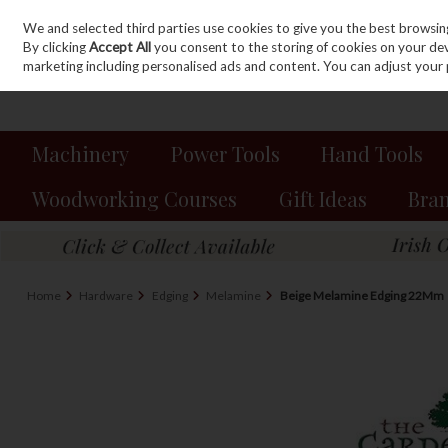
We and selected third parties use cookies to give you the best browsin
Sign in
Join
Skip to content
By clicking
Accept All
you consent to the storing of cookies on your devic
marketing including personalised ads and content. You can adjust your 
Machinery
Power Tools
Hand Tools
Woodworking Courses
Gift Ideas
Bra
Home
Hardware
Edging
Melamine
Beige Melamine Edging 22Mm