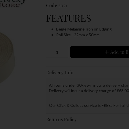
Code
2021
FEATURES
Beige Melamine Iron on Edging
Roll Size - 22mm x 50mm
Add to B
Delivery Info
All items under 30kg will incur a delivery char
Delivery will incur a delivery charge of €68.00
Our Click & Collect service is FREE. For full 
Returns Policy