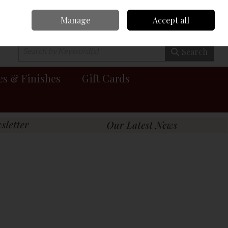
Manage
Accept all
0 items - €0.00
Checkout
Search
es & Finishes
Gift Cards