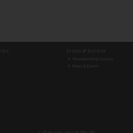
vice
Events & Services
Woodworking Courses
News & Events
Call us now on 045 883088