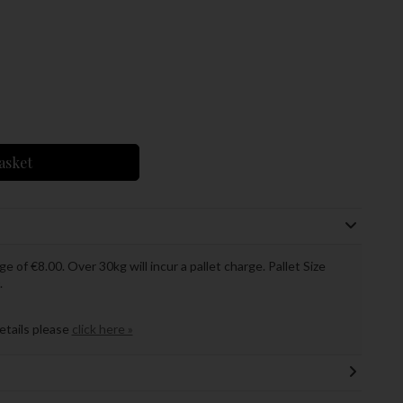
asket
ge of €8.00. Over 30kg will incur a pallet charge. Pallet Size
.
details please
click here »