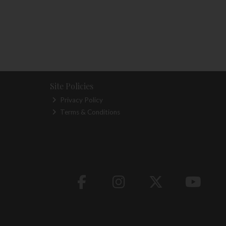
Site Policies
Privacy Policy
Terms & Conditions