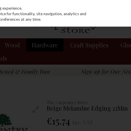
g experience.
e for functionality, site navigation, analytics and
preferences at any time.
Wood
Hardware
Craft Supplies
Glu
nds
The Carpentry Store
Beige Melamine Edging 22Mm
€15.74
Inc. VAT