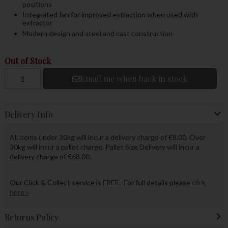
positions
Integrated fan for improved extraction when used with
extractor
Modern design and steel and cast construction
Out of Stock
Email me when back in stock
Delivery Info
All items under 30kg will incur a delivery charge of €8.00. Over
30kg will incur a pallet charge. Pallet Size Delivery will incur a
delivery charge of €68.00.
Our Click & Collect service is FREE. For full details please
click
here »
Returns Policy