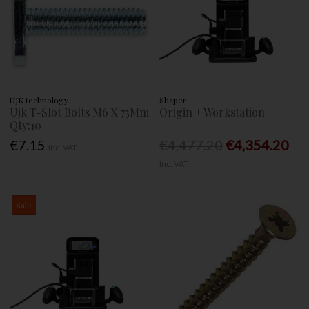
UJK technology
Shaper
Ujk T-Slot Bolts M6 X 75Mm
Origin + Workstation
Qty:10
€7.15
€4,477.20
€4,354.20
Inc. VAT
Inc. VAT
Sale