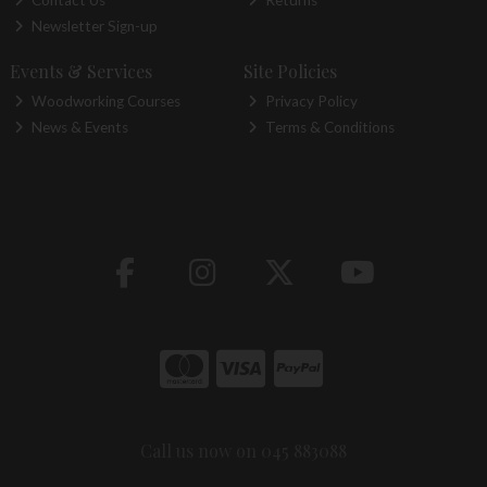
Newsletter Sign-up
Events & Services
Site Policies
Woodworking Courses
Privacy Policy
News & Events
Terms & Conditions
Call us now on 045 883088