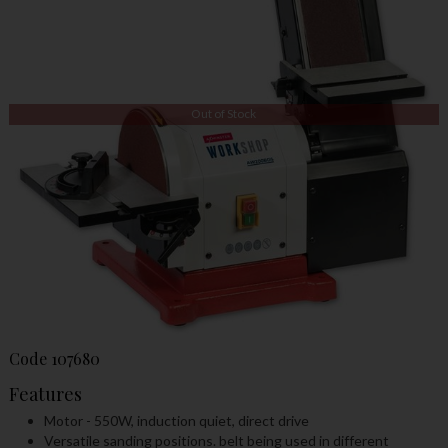
Out of Stock
Code
107680
Features
Motor - 550W, induction quiet, direct drive
Versatile sanding positions. belt being used in different