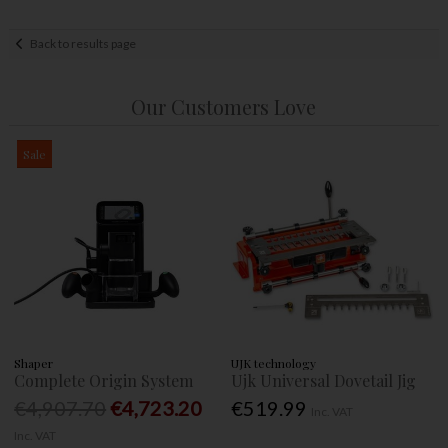
Back to results page
Our Customers Love
Sale
Shaper
UJK technology
Complete Origin System
Ujk Universal Dovetail Jig
€4,907.70
€4,723.20
€519.99
Inc. VAT
Inc. VAT