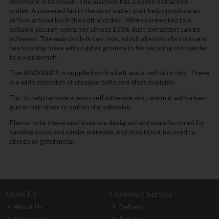
anywhere in between. The machine has a 63mm extraction
outlet. A powered fan in the dust outlet port helps produce an
airflow around both the belt and disc. When connected to a
suitable vacuum extractor almost 100% dust extraction can be
achieved. The main body is cast iron, which absorbs vibration and
has locating holes with rubber grommets for securing this sander
to a workbench.
The AW200BDS is supplied with a belt and a self stick disc. There
is a wide selection of abrasive belts and discs available.
Tip: to help remove a worn self adhesive disc; warm it with a heat
gun or hair dryer to soften the adhesive.
Please note these machines are designed and manufactured for
sanding wood and similar materials and should not be used to
abrade or grind metal.
About Us
Customer Service
About Us
Delivery
Contact Us
Returns