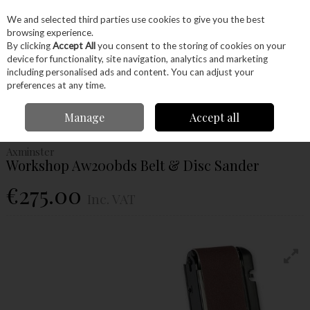
EX. VAT
INC. VAT
We and selected third parties use cookies to give you the best
Skip to content
browsing experience.
By clicking
Accept All
you consent to the storing of cookies on your
device for functionality, site navigation, analytics and marketing
Menu
Account
Search
Cart
including personalised ads and content. You can adjust your
preferences at any time.
Home
Machinery
Woodworking Machinery
Sanders
Axminster
Manage
Accept all
Workshop Aw200bds Belt & Disc Sander
Axminster
Workshop Aw200bds Belt & Disc Sander
€275.00
Inc. VAT