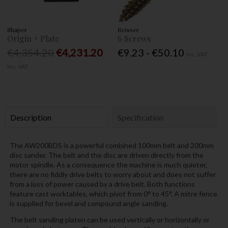
Shaper
Reisser
Origin + Plate
6 Screws
€4,354.20
€4,231.20
€9.23 - €50.10
Inc. VAT
Inc. VAT
Description
Specification
The AW200BDS is a powerful combined 100mm belt and 200mm
disc sander. The belt and the disc are driven directly from the
motor spindle. As a consequence the machine is much quieter,
there are no fiddly drive belts to worry about and does not suffer
from a loss of power caused by a drive belt. Both functions
feature cast worktables, which pivot from 0° to 45°. A mitre fence
is supplied for bevel and compound angle sanding.
The belt sanding platen can be used vertically or horizontally or