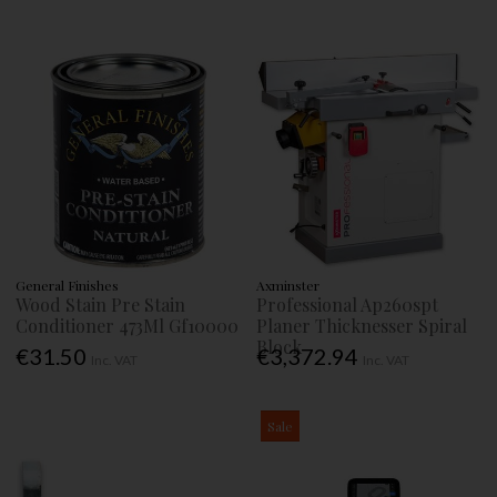
General Finishes
Axminster
Wood Stain Pre Stain
Professional Ap260spt
Conditioner 473Ml Gf10000
Planer Thicknesser Spiral
Block
€31.50
€3,372.94
Inc. VAT
Inc. VAT
Sale