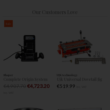
Our Customers Love
Sale
Shaper
UJK technology
Complete Origin System
Ujk Universal Dovetail Jig
€4,907.70
€4,723.20
€519.99
Inc. VAT
Inc. VAT