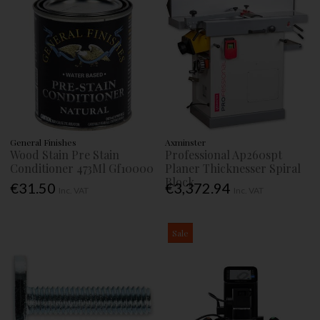
General Finishes
Axminster
Wood Stain Pre Stain
Professional Ap260spt
Conditioner 473Ml Gf10000
Planer Thicknesser Spiral
Block
€31.50
€3,372.94
Inc. VAT
Inc. VAT
Sale