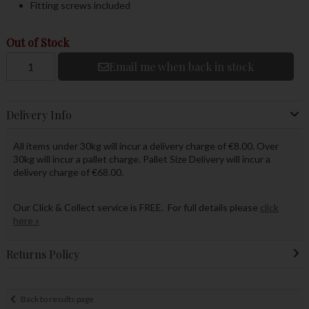
Fitting screws included
Out of Stock
Email me when back in stock
Delivery Info
All items under 30kg will incur a delivery charge of €8.00. Over
30kg will incur a pallet charge. Pallet Size Delivery will incur a
delivery charge of €68.00.
Our Click & Collect service is FREE. For full details please
click
here »
Returns Policy
Back to results page