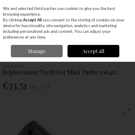
EX. VAT
INC. VAT
We and selected third parties use cookies to give you the best
Skip to content
browsing experience.
By clicking
Accept All
you consent to the storing of cookies on your
device for functionality, site navigation, analytics and marketing
Menu
Account
Search
Cart
including personalised ads and content. You can adjust your
preferences at any time.
Home
Power Tools
Accessories
Power Carving Accessories
Manage
Accept all
Arbortech Replacement Teeth For Mini Turbo 506412
Arbortech
Replacement Teeth For Mini Turbo 506412
€33.51
Inc. VAT