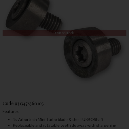
Out of Stock
Code
9313478360103
Features
its Arbortech Mini Turbo blade & the TURBOShaft
Replaceable and rotatable teeth do away with sharpening