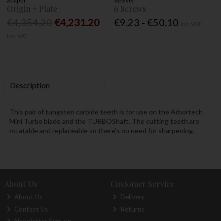
Origin + Plate
6 Screws
€4,354.20
€4,231.20
€9.23 - €50.10
Inc. VAT
Inc. VAT
Description
This pair of tungsten carbide teeth is for use on the Arbortech
Mini Turbo blade and the TURBOShaft. The cutting teeth are
rotatable and replaceable so there's no need for sharpening.
About Us
Customer Service
About Us
Delivery
Contact Us
Returns