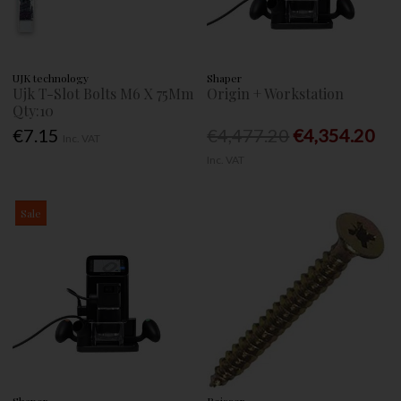
UJK technology
Shaper
Ujk T-Slot Bolts M6 X 75Mm
Origin + Workstation
Qty:10
€7.15
€4,477.20
€4,354.20
Inc. VAT
Inc. VAT
Sale
Shaper
Reisser