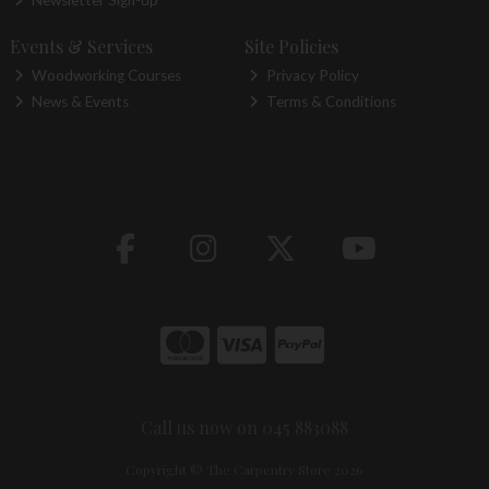
Newsletter Sign-up
Events & Services
Site Policies
Woodworking Courses
Privacy Policy
News & Events
Terms & Conditions
Call us now on 045 883088
Copyright © The Carpentry Store 2026