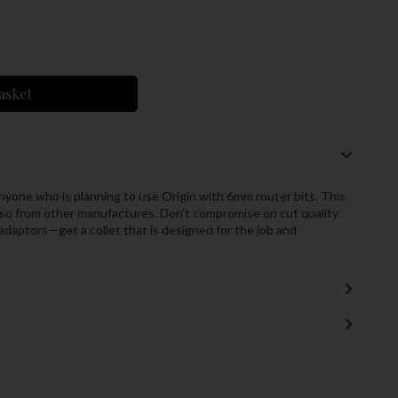
asket
nyone who is planning to use Origin with 6mm router bits. This
also from other manufactures. Don’t compromise on cut quality
 adaptors—get a collet that is designed for the job and