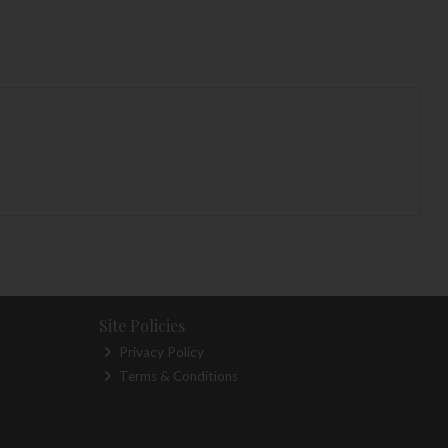
Site Policies
Privacy Policy
Terms & Conditions