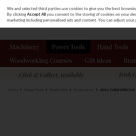
We and selected third parties use cookies to give you the best browsin
Sign in
Join
Skip to content
By clicking
Accept All
you consent to the storing of cookies on your devic
marketing including personalised ads and content. You can adjust your 
Machinery
Power Tools
Hand Tools
Woodworking Courses
Gift Ideas
Bra
Home
Power Tools
Router Bits
Accessories
6Mm Collet With Nut