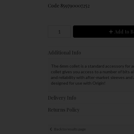
Code
859790007252
Add to B
Additional Info
The 6mm collet is a standard accessory for a
collet gives you access to a number of bits 
and reliability with after-market sleeves and
designed for use with Origin!
Delivery Info
Returns Policy
Back to results page