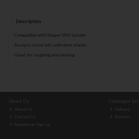
Description
- Compatible with Shaper SM1 Spindle
- Accepts router bits with 6mm shanks
- Great for roughing and clearing
About Us
Customer Ser
About Us
Delivery
Contact Us
Returns
Newsletter Sign-up