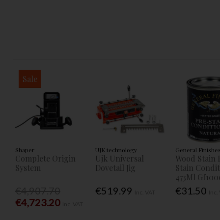
Sale
Shaper
UJK technology
General Finishe
Complete Origin
Ujk Universal
Wood Stain 
System
Dovetail Jig
Stain Condi
473Ml Gf100
€4,907.70
€519.99
€31.50
Inc. VAT
Inc.
€4,723.20
Inc. VAT