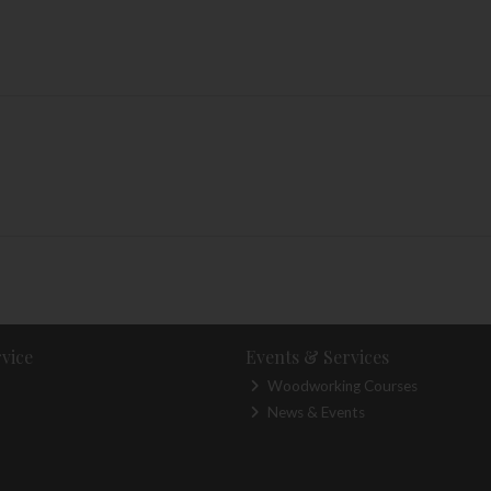
vice
Events & Services
Woodworking Courses
News & Events