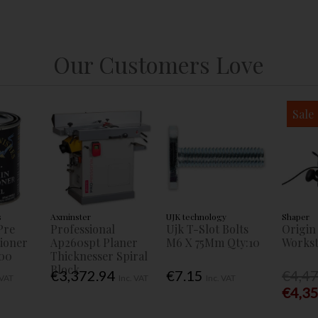
Our Customers Love
Sale
s
Axminster
UJK technology
Shaper
Pre
Professional
Ujk T-Slot Bolts
Origin
tioner
Ap260spt Planer
M6 X 75Mm Qty:10
Workst
00
Thicknesser Spiral
Block
€3,372.94
€7.15
€4,4
 VAT
Inc. VAT
Inc. VAT
€4,3