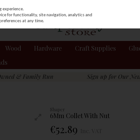
g experience.
e for functionality, site navigation, analytics and
preferences at any time.
Wood
Hardware
Craft Supplies
Glu
nds
Shaper
6Mm Collet With Nut
€52.89
Inc. VAT