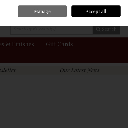
Manage
Accept all
0 items - €0.00
Checkout
Search
es & Finishes
Gift Cards