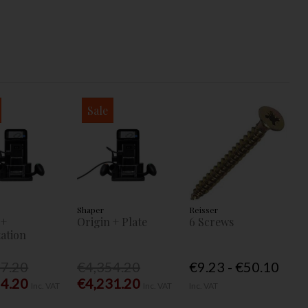
Sale
Shaper
Reisser
 +
Origin + Plate
6 Screws
ation
77.20
€4,354.20
€9.23 - €50.10
54.20
€4,231.20
Inc. VAT
Inc. VAT
Inc. VAT