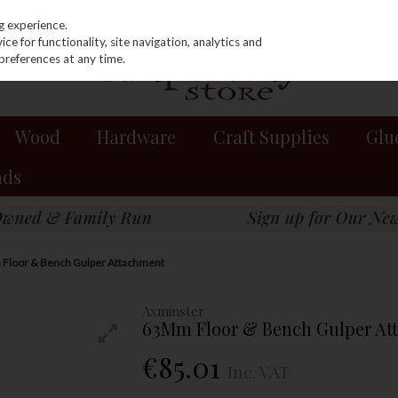
g experience.
e for functionality, site navigation, analytics and
preferences at any time.
Wood
Hardware
Craft Supplies
Glu
nds
Floor & Bench Gulper Attachment
Axminster
63Mm Floor & Bench Gulper At
€85.01
Inc. VAT