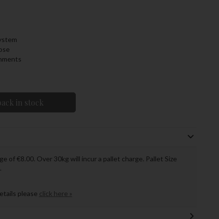
system
ose
chments
ack in stock
ge of €8.00. Over 30kg will incur a pallet charge. Pallet Size
.
details please
click here »