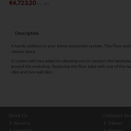
€4,723.20
Inc. VAT
Description
A handy addition to your 63mm extraction system. This Floor and 
cleaner place.
It comes with two adaptors allowing you to connect the hand piec
around the workshop. Replacing the floor tube with one of the tw
clips and two wall clips.
About Us
Customer Ser
About Us
Delivery
Contact Us
Returns