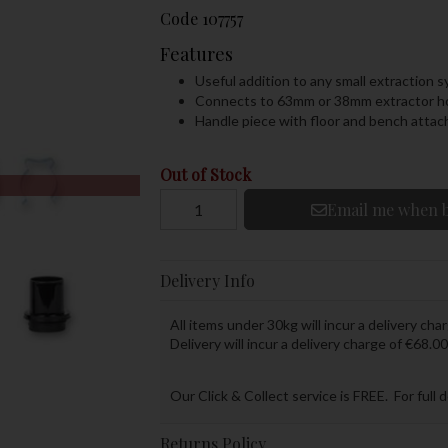
Code
107757
Features
Useful addition to any small extraction 
Connects to 63mm or 38mm extractor h
Handle piece with floor and bench atta
Out of Stock
Email me when b
Delivery Info
All items under 30kg will incur a delivery char
Delivery will incur a delivery charge of €68.00
Our Click & Collect service is FREE. For full 
Returns Policy