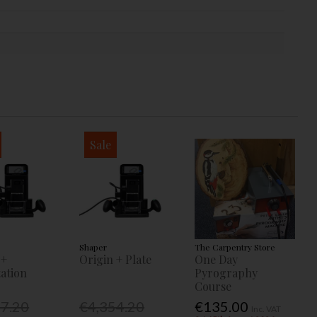
Sale
Shaper
The Carpentry Store
 +
Origin + Plate
One Day
ation
Pyrography
Course
77.20
€4,354.20
€135.00
Inc. VAT