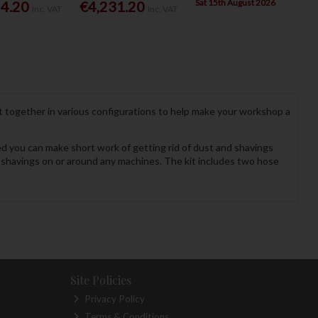
Sat 15th August 2026
54.20
€4,231.20
Inc. VAT
Inc. VAT
 together in various configurations to help make your workshop a
d you can make short work of getting rid of dust and shavings
 shavings on or around any machines. The kit includes two hose
Site Policies
Privacy Policy
Terms & Conditions