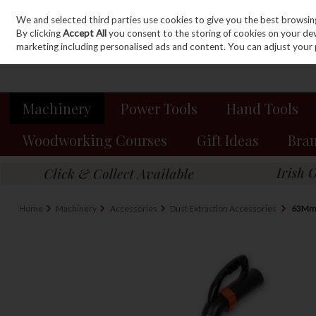
We and selected third parties use cookies to give you the best browsin
Sign in
Join
Skip to content
By clicking
Accept All
you consent to the storing of cookies on your devic
marketing including personalised ads and content. You can adjust your 
Machinery
Power Tools
Hand Tools
Woodworking Courses
Gift Ideas
Bra
Home
Machinery
Accessories
Dust Extraction Accessories
63Mm 