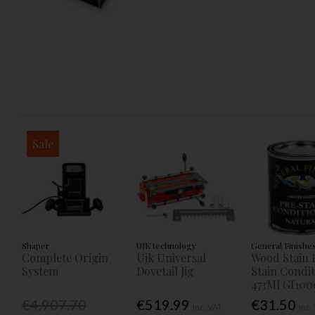
Sale
Shaper
UJK technology
General Finishe
Complete Origin
Ujk Universal
Wood Stain 
System
Dovetail Jig
Stain Condi
473Ml Gf100
€4,907.70
€519.99
€31.50
Inc. VAT
Inc.