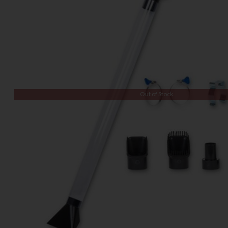
Out of Stock