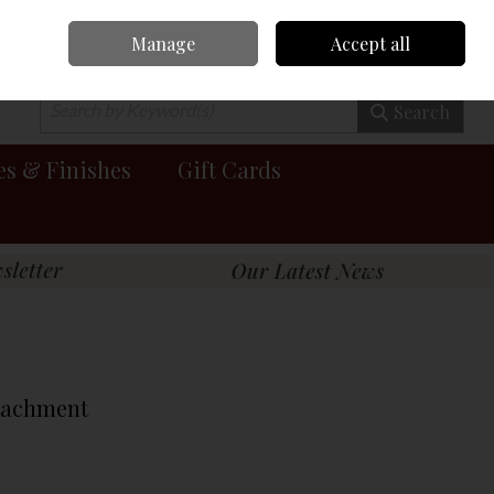
Manage
Accept all
0 items - €0.00
Checkout
Search
es & Finishes
Gift Cards
tachment