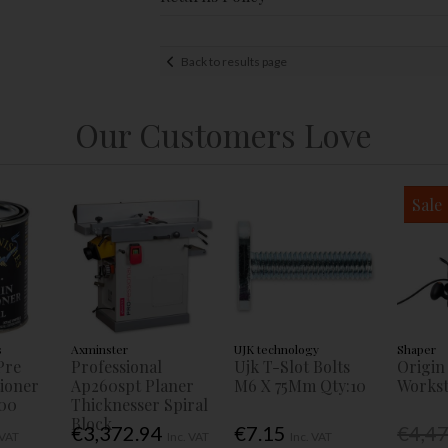
Back to results page
Our Customers Love
Sale
s
Axminster
UJK technology
Shaper
Pre
Professional
Ujk T-Slot Bolts
Origin
tioner
Ap260spt Planer
M6 X 75Mm Qty:10
Workst
00
Thicknesser Spiral
Block
€3,372.94
€7.15
€4,4
 VAT
Inc. VAT
Inc. VAT