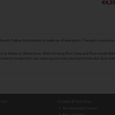
€4,3
Bench Gulper Attachment is made up of nine parts. The parts can be put
e to 63mm or 38mm hose. With the long floor tube and floor nozzle fitte
o bench nozzles lets you clean up not only your bench but also dust and
vice
Events & Services
Woodworking Courses
News & Events