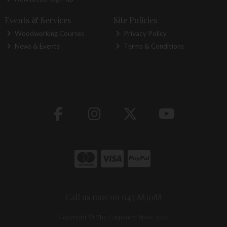
Events & Services
Site Policies
Woodworking Courses
Privacy Policy
News & Events
Terms & Conditions
Call us now on 045 883088
Copyright © The Carpentry Store 2026