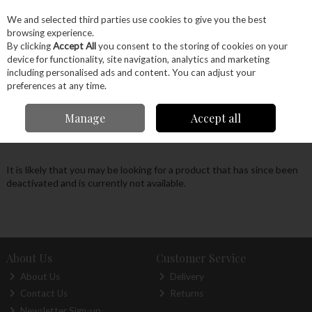
EX. VAT
INC. VAT
We and selected third parties use cookies to give you the best
Skip to content
browsing experience.
By clicking
Accept All
you consent to the storing of cookies on your
device for functionality, site navigation, analytics and marketing
Menu
Account
Search
Cart
including personalised ads and content. You can adjust your
preferences at any time.
Oops! We were unable to find the page you're
Manage
Accept all
looking for :-(
It is likely that you may be looking for a product that has since been
deactivated and is currently not available.
About Us
Customer Service
About Us
Delivery
Contact Us
Returns
Newsletter Sign-up