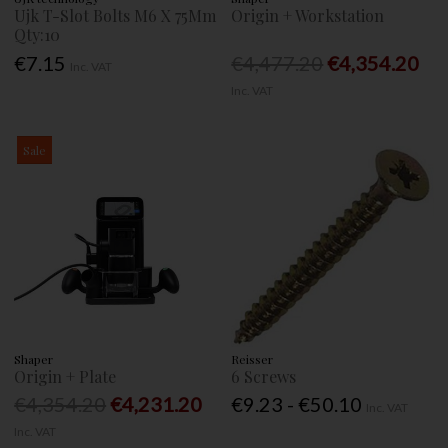
Ujk T-Slot Bolts M6 X 75Mm
Origin + Workstation
Qty:10
€7.15
€4,477.20
€4,354.20
Inc. VAT
Inc. VAT
Sale
Shaper
Reisser
Origin + Plate
6 Screws
€4,354.20
€4,231.20
€9.23 - €50.10
Inc. VAT
Inc. VAT