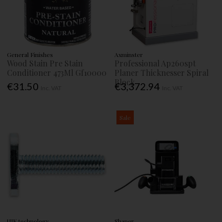
General Finishes
Axminster
Wood Stain Pre Stain
Professional Ap260spt
Conditioner 473Ml Gf10000
Planer Thicknesser Spiral
Block
€31.50
€3,372.94
Inc. VAT
Inc. VAT
Sale
UJK technology
Shaper