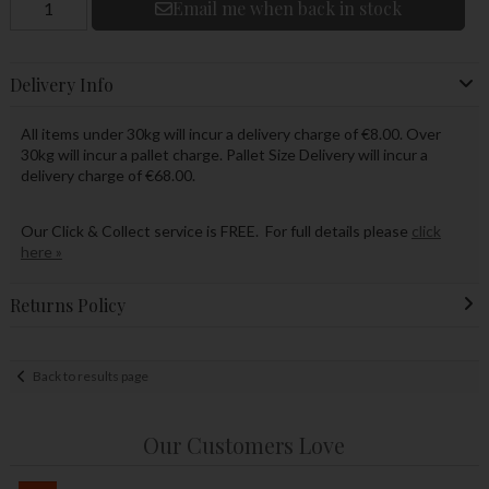
Email me when back in stock
Delivery Info
All items under 30kg will incur a delivery charge of €8.00. Over
30kg will incur a pallet charge. Pallet Size Delivery will incur a
delivery charge of €68.00.
Our Click & Collect service is FREE. For full details please
click
here »
Returns Policy
Back to results page
Our Customers Love