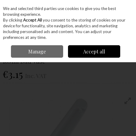
EX. VAT
INC. VAT
We and selected third parties use cookies to give you the best
Skip to content
browsing experience.
By clicking
Accept All
you consent to the storing of cookies on your
device for functionality, site navigation, analytics and marketing
Menu
Account
Search
Cart
including personalised ads and content. You can adjust your
preferences at any time.
Home
Craft Supplies
Project Kits
Projects
16Mm Bud Vase
Manage
Accept all
16Mm Bud Vase
€3.15
Inc. VAT