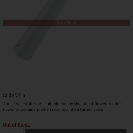
Out of Stock
Code
VT16
These Vase tubes are suitable for any kind of cut flower or dried
flower arrangement when inserted into a turned vase.
Out of Stock