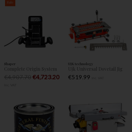
Sale
Shaper
UJK technology
Complete Origin System
Ujk Universal Dovetail Jig
€4,907.70
€4,723.20
€519.99
Inc. VAT
Inc. VAT