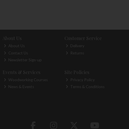
About Us
Customer Service
About Us
Delivery
Contact Us
Returns
Newsletter Sign-up
Events & Services
Site Policies
Woodworking Courses
Privacy Policy
News & Events
Terms & Conditions