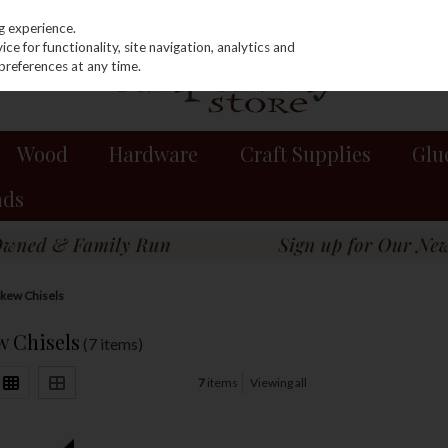
g experience.
e for functionality, site navigation, analytics and
preferences at any time.
Wood
Hardware
Craft Supplies
Glu
nds
kew Chisels
 Chisels
(7 items)
7
items
Viewing all