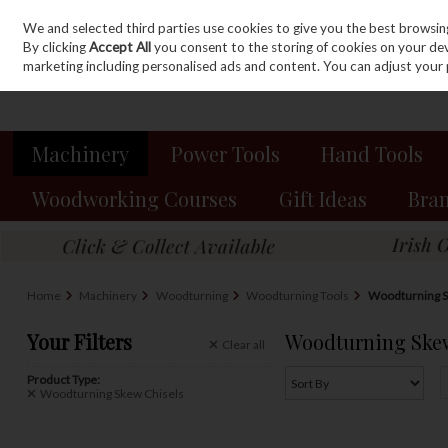
We and selected third parties use cookies to give you the best browsin
Sign in
Join
Skip to content
By clicking
Accept All
you consent to the storing of cookies on your devic
marketing including personalised ads and content. You can adjust your 
Machinery
Power Tools
Hand Tools
Woodworking Courses
Gift Ideas
Bra
Home
Machinery
Woodturning
Woodturning Tools
Woodturning S
Your Filters
Woodturning Skew
Clear
all
Product Type:
Woodturning Skew Chisels