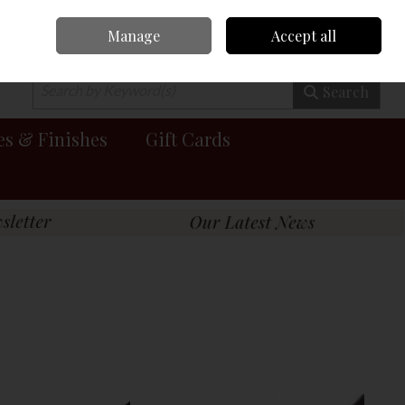
Manage
Accept all
0 items - €0.00
Checkout
Search
es & Finishes
Gift Cards