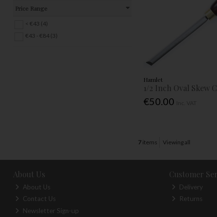
Price Range
< €43 (4)
€43 - €84 (3)
Hamlet
1/2 Inch Oval Skew C
€50.00
Inc. VAT
7
items
Viewing all
About Us
Customer Ser
About Us
Delivery
Contact Us
Returns
Newsletter Sign-up