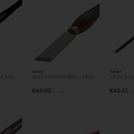
Hamlet
Hamlet
led Edge
1Inch Standard Skew Chisel
3/8 Inch S
€64.00
€40.45
Inc. VAT
In