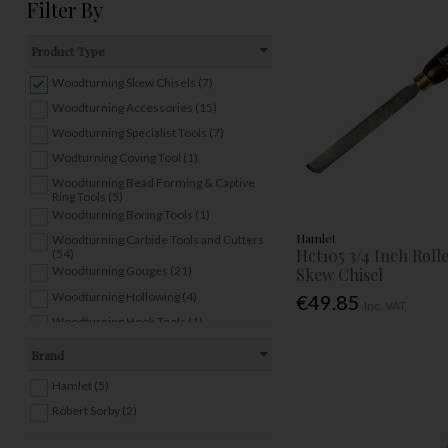
Filter By
Product Type
Woodturning Skew Chisels (7)
Woodturning Accessories (15)
Woodturning Specialist Tools (7)
Wodturning Coving Tool (1)
Woodturning Bead Forming & Captive
Ring Tools (5)
Woodturning Boring Tools (1)
Hamlet
Woodturning Carbide Tools and Cutters
Hct105 3/4 Inch Rol
(54)
Woodturning Gouges (21)
Skew Chisel
Woodturning Hollowing (4)
€49.85
Inc. VAT
Woodturning Hook Tools (1)
Woodturning Multi Handles (3)
Brand
Woodturning Parting/Beading Tools (11)
Hamlet (5)
Woodturning Point Tools (2)
Robert Sorby (2)
Woodturning Scrapers (11)
Woodturning Sets (4)