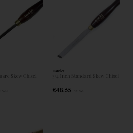
Hamlet
quare Skew Chisel
3/4 Inch Standard Skew Chisel
€48.65
c. VAT
Inc. VAT