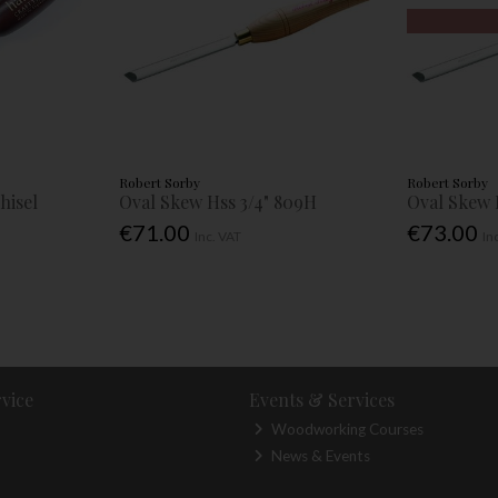
Robert Sorby
Robert Sorby
hisel
Oval Skew Hss 3/4" 809H
Oval Skew 
€71.00
€73.00
Inc. VAT
In
vice
Events & Services
Woodworking Courses
News & Events