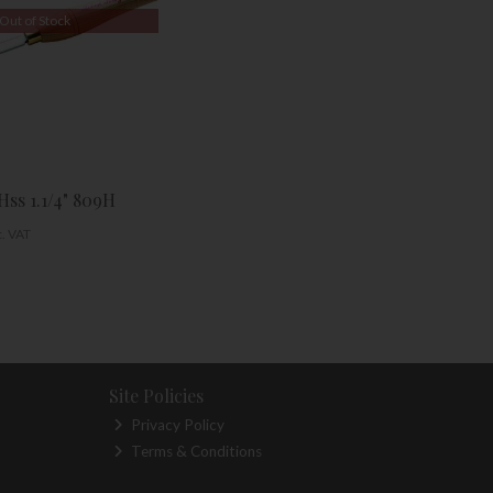
Out of Stock
Hss 1.1/4" 809H
c. VAT
Site Policies
Privacy Policy
Terms & Conditions