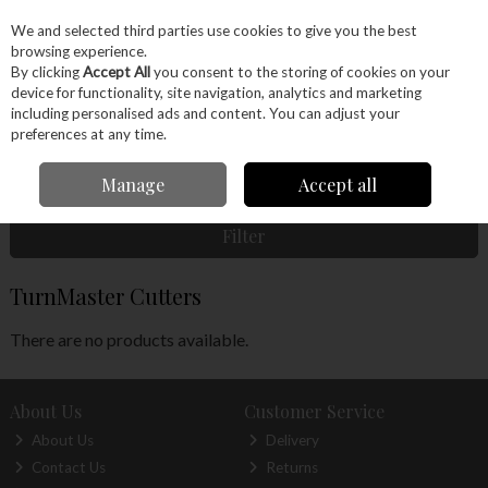
EX. VAT
INC. VAT
We and selected third parties use cookies to give you the best
Skip to content
browsing experience.
By clicking
Accept All
you consent to the storing of cookies on your
device for functionality, site navigation, analytics and marketing
Menu
Account
Search
Cart
including personalised ads and content. You can adjust your
preferences at any time.
Home
Machinery
Woodturning
Woodturning Tools
Woodturning
Manage
Accept all
Accessories
TurnMaster Cutters
Filter
TurnMaster Cutters
There are no products available.
About Us
Customer Service
About Us
Delivery
Contact Us
Returns