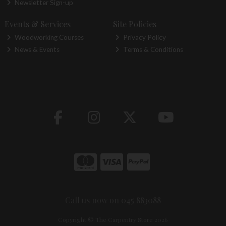
Newsletter Sign-up
Events & Services
Site Policies
Woodworking Courses
Privacy Policy
News & Events
Terms & Conditions
Call us now on 045 883088
Copyright © The Carpentry Store 2026