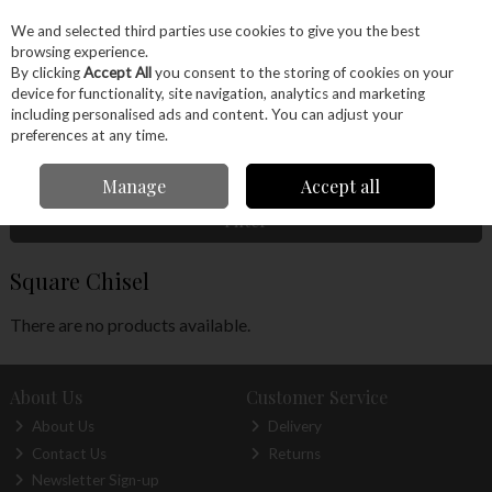
EX. VAT
INC. VAT
We and selected third parties use cookies to give you the best
Skip to content
browsing experience.
By clicking
Accept All
you consent to the storing of cookies on your
device for functionality, site navigation, analytics and marketing
Menu
Account
Search
Cart
including personalised ads and content. You can adjust your
preferences at any time.
Home
Hand Tools
Woodworking Tools
Carving
Square Chisel
Manage
Accept all
Filter
Square Chisel
There are no products available.
About Us
Customer Service
About Us
Delivery
Contact Us
Returns
Newsletter Sign-up