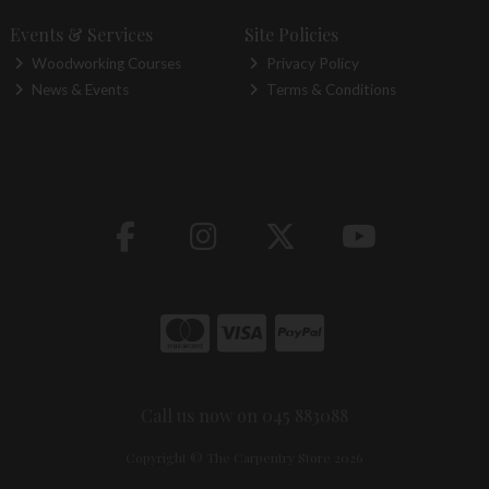
Events & Services
Site Policies
Woodworking Courses
Privacy Policy
News & Events
Terms & Conditions
Call us now on 045 883088
Copyright © The Carpentry Store 2026