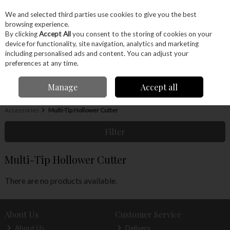
EX. VAT
INC. VAT
We and selected third parties use cookies to give you the best
Skip to content
browsing experience.
By clicking
Accept All
you consent to the storing of cookies on your
device for functionality, site navigation, analytics and marketing
Menu
Account
Search
Cart
including personalised ads and content. You can adjust your
preferences at any time.
Manage
Accept all
Home
Machinery
Woodturning
Woodturning Tools
Woodturning
Accessories
Multi-Tip Hollower Cutter
Filter
Multi-Tip Hollower Cutter
There are no products available.
About Us
Customer Service
About Us
Delivery