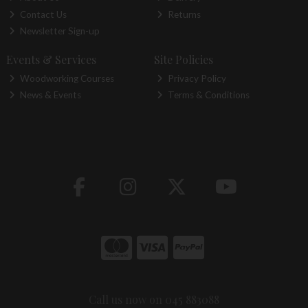
Contact Us
Returns
Newsletter Sign-up
Events & Services
Site Policies
Woodworking Courses
Privacy Policy
News & Events
Terms & Conditions
Call us now on 045 883088