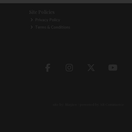
Site Policies
Privacy Policy
Terms & Conditions
site by:
Magico
/ powered by
AB Commerce