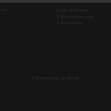
vice
Events & Services
Woodworking Courses
News & Events
Call us now on 045 883088