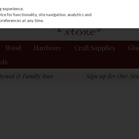
g experience.
e for functionality, site navigation, analytics and
preferences at any time.
Wood
Hardware
Craft Supplies
Glu
nds