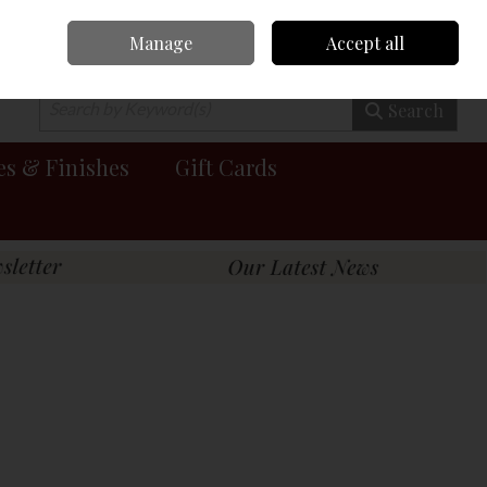
Manage
Accept all
0 items - €0.00
Checkout
Search
es & Finishes
Gift Cards