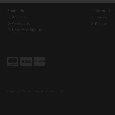
About Us
Customer Ser
About Us
Delivery
Contact Us
Returns
Newsletter Sign-up
Copyright © The Carpentry Store 2026