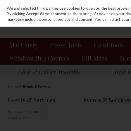
We and selected third parties use cookies to give you the best browsin
Sign in
Join
Skip to content
By clicking
Accept All
you consent to the storing of cookies on your devic
marketing including personalised ads and content. You can adjust your 
Machinery
Power Tools
Hand Tools
Woodworking Courses
Gift Ideas
Bra
Home
Events & Services
Events & Services
Events & Services
Woodworking Courses
News & Events