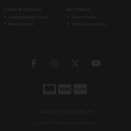
Events & Services
Site Policies
Woodworking Courses
Privacy Policy
News & Events
Terms & Conditions
Call us now on 045 883088
Copyright © The Carpentry Store 2026