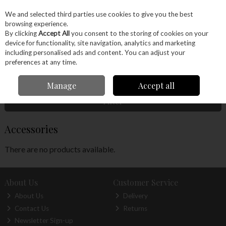
EX. VAT
INC. VAT
We and selected third parties use cookies to give you the best
Skip to content
browsing experience.
By clicking
Accept All
you consent to the storing of cookies on your
device for functionality, site navigation, analytics and marketing
Menu
Account
Search
Cart
including personalised ads and content. You can adjust your
preferences at any time.
Home
Hand Tools
Woodworking Tools
Hand Planes
Accessories
Manage
Accept all
Filter
Accessories
There are no products available.
About Us
Customer Service
About Us
Delivery
Contact Us
Returns
Newsletter Sign-up